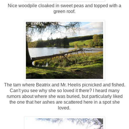
Nice woodpile cloaked in sweet peas and topped with a
green roof.
The tarn where Beatrix and Mr. Heelis picnicked and fished.
Can't you see why she so loved it there? I heard many
rumors about where she was buried, but particularly liked
the one that her ashes are scattered here in a spot she
loved.