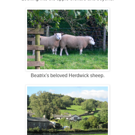
Beatrix's beloved Herdwick sheep.