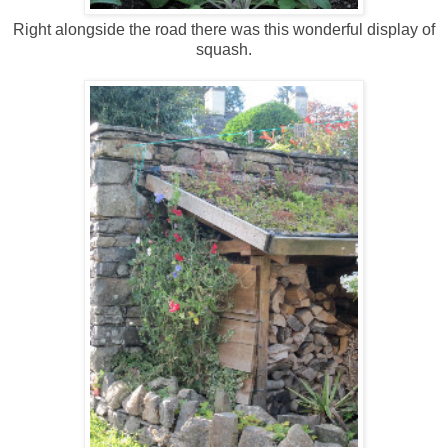
Right alongside the road there was this wonderful display of
squash.