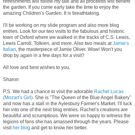
refreshments will follow my talk and all proceeds will benefit
the garden. If you come early take the time to enjoy the
amazing Children's Garden. It is breathtaking.
I'll be working on my slide program and also more blog
entries. Look for our two visits to the fabulous and historic
town of Oxford where we walked in the tracks of C.S. Lewis,
Lewis Carroll, Tolkien, and more. Also two meals at
Jamie's
Italian
, the masterpiece of Jamie Oliver. Wow! Won't you
drop by again in a few days for a visit?
All love and best wishes to you,
Sharon
P.S. We had a chance to visit the adorable
Rachel Lucas
(Mozart's Girl)
. She is "The Queen of the Blue Angel Bakery"
and now has a stall in the Aylesbury Farmer's Market. I'll tuck
her into one of the next blog entries. Rachel's creations are
beautiful and scrumptious. We were so happy to witness the
legions of fans she has amassed through the years. Please
visit
her blog
and get to know her better.