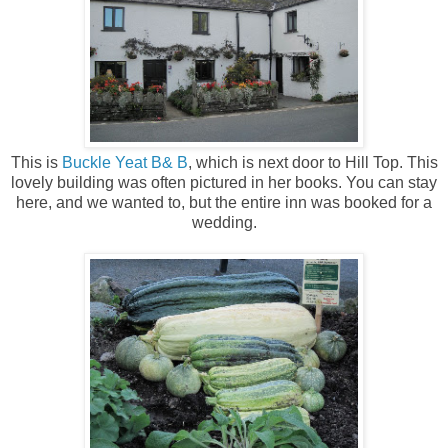
This is
Buckle Yeat B& B
, which is next door to Hill Top. This
lovely building was often pictured in her books. You can stay
here, and we wanted to, but the entire inn was booked for a
wedding.