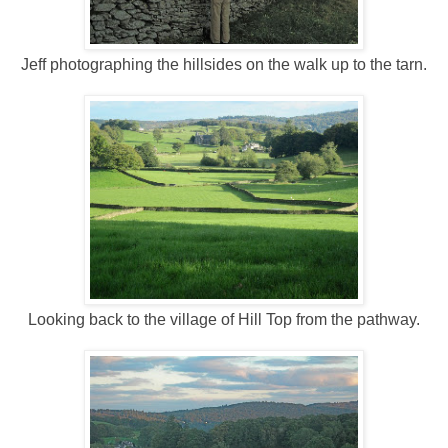
Jeff photographing the hillsides on the walk up to the tarn.
Looking back to the village of Hill Top from the pathway.