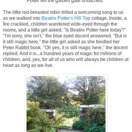
Potter left the garden gate unlatched."
The little red-breasted robin trilled a welcoming song to us
as we walked into
Beatrix Potter's Hill Top
cottage. Inside, a
fire crackled, children wandered wide-eyed through the
rooms, and a little girl asked, "Is Beatrix Potter here today?"
"I'm sorry, she isn't," the blue eyed docent answered. "But is
it still magic here," the little girl asked as she fondled her
Peter Rabbit book. "Oh yes, it is still magic here," the docent
replied. And it is...a hundred years of magic for millions of
children, and, yes, for all of us who will always be children at
heart as long as we live.