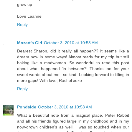
grow up
Love Leanne
Reply
Mozart's Girl
October 3, 2010 at 10:58 AM
Dearest Sharon, did it really all happen?? It seems like a
dream now in some ways! Almost ready for my trip but still
baking like a madwoman. So wonderful to read this post
about what happened 'in between'!! Thanks too for your
sweet words about me...so kind. Looking forward to filling in
more gaps! With love, Rachel xoxo
Reply
Pondside
October 3, 2010 at 10:58 AM
What a beautiful note from a magical place. Peter Rabbit
and all his friends figured large in my childhood and in my
now-grown children's as well. I was so touched when our