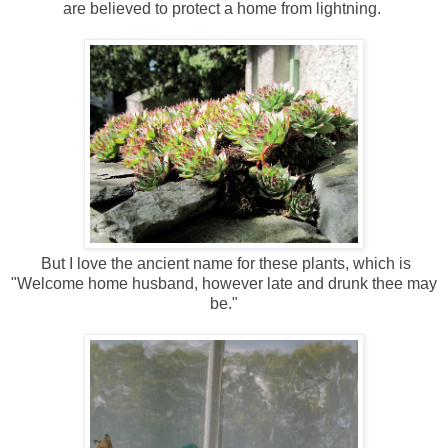
are believed to protect a home from lightning.
But I love the ancient name for these plants, which is
"Welcome home husband, however late and drunk thee may
be."