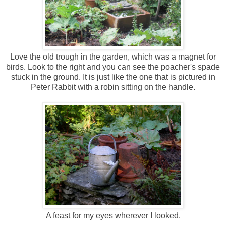
Love the old trough in the garden, which was a magnet for
birds. Look to the right and you can see the poacher's spade
stuck in the ground. It is just like the one that is pictured in
Peter Rabbit with a robin sitting on the handle.
A feast for my eyes wherever I looked.