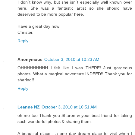
I don´t know why, but she isn´t especially well known over
here. She was a fantastic artist so she should have
deserved to be more popular here.
Have a great day now!
Christer.
Reply
Anonymous
October 3, 2010 at 10:23 AM
OHHHHHHHHH I felt like I was THERE! Just gorgeous
photos! What a magical adventure INDEED!! Thank you for
sharing!!
Reply
Leanne NZ
October 3, 2010 at 10:51 AM
oh me too Thank you Sharon & your best friend for taking
such wonderful photos & sharing them.
A beautiful place - a one day dream place to visit when I