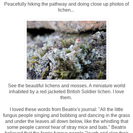
Peacefully hiking the pathway and doing close up photos of
lichen...
See the beautiful lichens and mosses. A miniature world
inhabited by a red jacketed British Soldier lichen. I love
them.
I loved these words from Beatrix's journal: "All the little
fungus people singing and bobbing and dancing in the grass
and under the leaves all down below, like the whistling that
some people cannot hear of stray mice and bats." Beatrix