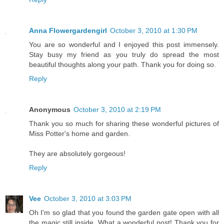
Anna Flowergardengirl
October 3, 2010 at 1:30 PM
You are so wonderful and I enjoyed this post immensely.
Stay busy my friend as you truly do spread the most
beautiful thoughts along your path. Thank you for doing so.
Reply
Anonymous
October 3, 2010 at 2:19 PM
Thank you so much for sharing these wonderful pictures of
Miss Potter's home and garden.
They are absolutely gorgeous!
Reply
Vee
October 3, 2010 at 3:03 PM
Oh I'm so glad that you found the garden gate open with all
the magic still inside. What a wonderful post! Thank you for