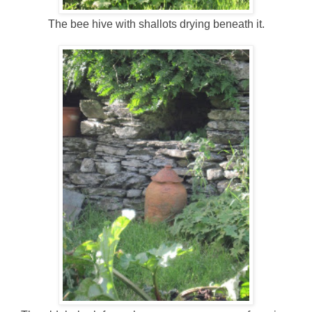
The bee hive with shallots drying beneath it.