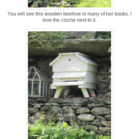
You will see this wooden beehive in many of her books. I
love the cloche next to it.