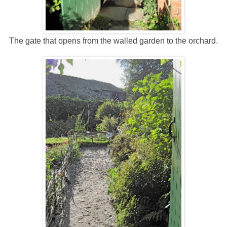
The gate that opens from the walled garden to the orchard.