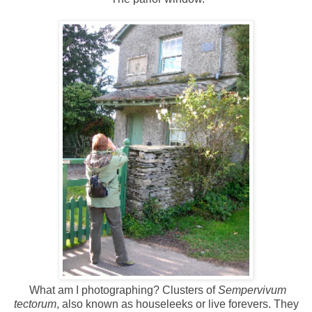
What am I photographing? Clusters of
Sempervivum
tectorum
, also known as houseleeks or live forevers. They