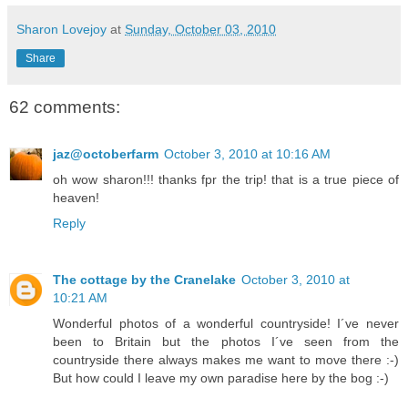
Sharon Lovejoy
at
Sunday, October 03, 2010
Share
62 comments:
jaz@octoberfarm
October 3, 2010 at 10:16 AM
oh wow sharon!!! thanks fpr the trip! that is a true piece of
heaven!
Reply
The cottage by the Cranelake
October 3, 2010 at
10:21 AM
Wonderful photos of a wonderful countryside! I´ve never
been to Britain but the photos I´ve seen from the
countryside there always makes me want to move there :-)
But how could I leave my own paradise here by the bog :-)