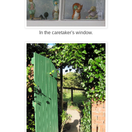
In the caretaker's window.