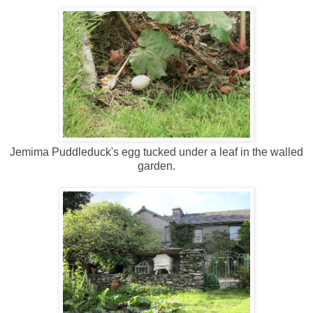
Jemima Puddleduck's egg tucked under a leaf in the walled
garden.