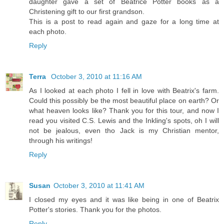
daughter gave a set of Beatrice Potter books as a
Christening gift to our first grandson.
This is a post to read again and gaze for a long time at
each photo.
Reply
Terra
October 3, 2010 at 11:16 AM
As I looked at each photo I fell in love with Beatrix's farm.
Could this possibly be the most beautiful place on earth? Or
what heaven looks like? Thank you for this tour, and now I
read you visited C.S. Lewis and the Inkling's spots, oh I will
not be jealous, even tho Jack is my Christian mentor,
through his writings!
Reply
Susan
October 3, 2010 at 11:41 AM
I closed my eyes and it was like being in one of Beatrix
Potter's stories. Thank you for the photos.
Reply