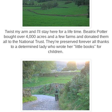
Twist my arm and I'll stay here for a life time. Beatrix Potter
bought over 4,000 acres and a few farms and donated them
all to the National Trust. They're preserved forever all thanks
to a determined lady who wrote her "little books" for
children.