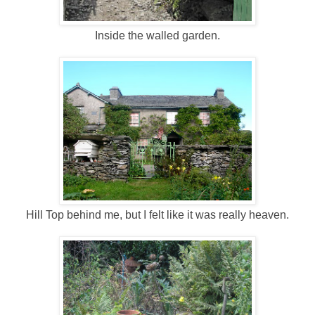
Inside the walled garden.
Hill Top behind me, but I felt like it was really heaven.