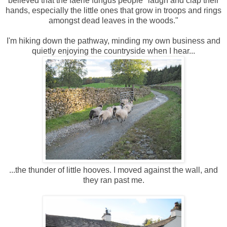
believed that the faerie fungus people "laugh and clap their
hands, especially the little ones that grow in troops and rings
amongst dead leaves in the woods."
I'm hiking down the pathway, minding my own business and
quietly enjoying the countryside when I hear...
...the thunder of little hooves. I moved against the wall, and
they ran past me.