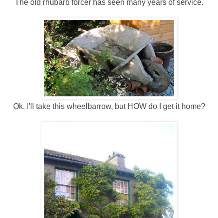
The old rhubarb forcer has seen many years of service.
Ok, I'll take this wheelbarrow, but HOW do I get it home?