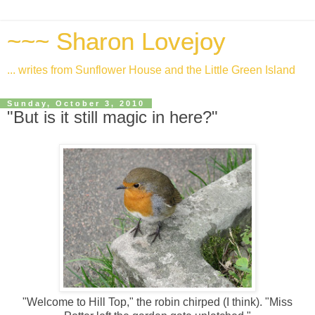
~~~ Sharon Lovejoy
... writes from Sunflower House and the Little Green Island
Sunday, October 3, 2010
"But is it still magic in here?"
"Welcome to Hill Top," the robin chirped (I think). "Miss