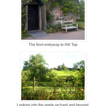
The front entryway to Hill Top
Looking into the apple orchard and beyond.