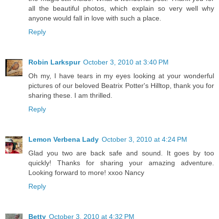
all the beautiful photos, which explain so very well why
anyone would fall in love with such a place.
Reply
Robin Larkspur
October 3, 2010 at 3:40 PM
Oh my, I have tears in my eyes looking at your wonderful
pictures of our beloved Beatrix Potter's Hilltop, thank you for
sharing these. I am thrilled.
Reply
Lemon Verbena Lady
October 3, 2010 at 4:24 PM
Glad you two are back safe and sound. It goes by too
quickly! Thanks for sharing your amazing adventure.
Looking forward to more! xxoo Nancy
Reply
Betty
October 3, 2010 at 4:32 PM