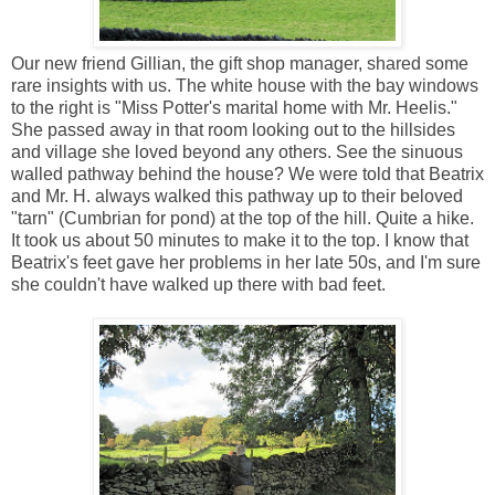
Our new friend Gillian, the gift shop manager, shared some
rare insights with us. The white house with the bay windows
to the right is "Miss Potter's marital home with Mr. Heelis."
She passed away in that room looking out to the hillsides
and village she loved beyond any others. See the sinuous
walled pathway behind the house? We were told that Beatrix
and Mr. H. always walked this pathway up to their beloved
"tarn" (Cumbrian for pond) at the top of the hill. Quite a hike.
It took us about 50 minutes to make it to the top. I know that
Beatrix's feet gave her problems in her late 50s, and I'm sure
she couldn't have walked up there with bad feet.