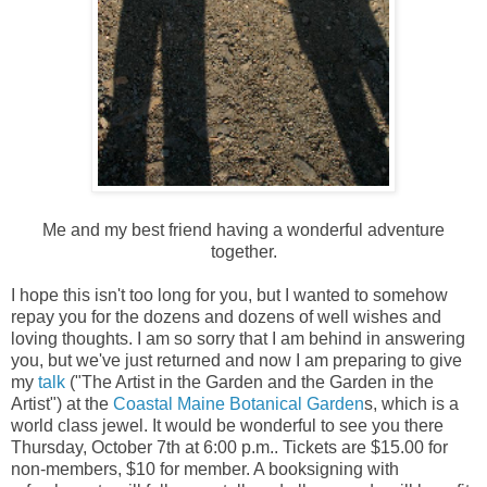
Me and my best friend having a wonderful adventure
together.
I hope this isn't too long for you, but I wanted to somehow
repay you for the dozens and dozens of well wishes and
loving thoughts. I am so sorry that I am behind in answering
you, but we've just returned and now I am preparing to give
my
talk
("The Artist in the Garden and the Garden in the
Artist") at the
Coastal Maine Botanical Garden
s, which is a
world class jewel. It would be wonderful to see you there
Thursday, October 7th at 6:00 p.m.. Tickets are $15.00 for
non-members, $10 for member. A booksigning with