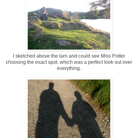
I sketched above the tarn and could see Miss Potter
choosing the exact spot, which was a perfect look out over
everything.