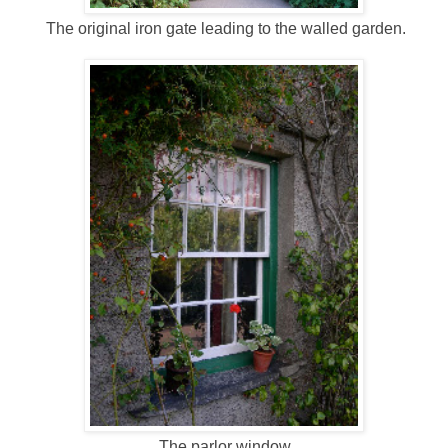
The original iron gate leading to the walled garden.
The parlor window.